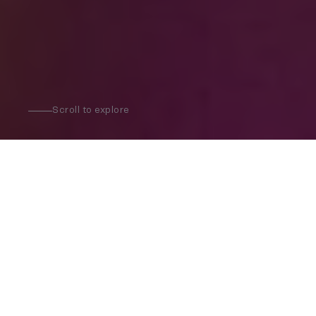
Scroll to explore
Where to go next?
Bars
Restaurants
Clubs
Concerts & Live events