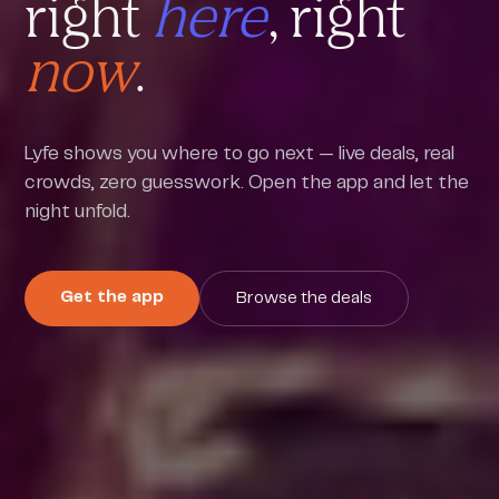
right
here
, right
now
.
Lyfe shows you where to go next — live deals, real
crowds, zero guesswork. Open the app and let the
night unfold.
Get the app
Browse the deals