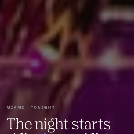
MIAMI · TONIGHT
The night starts